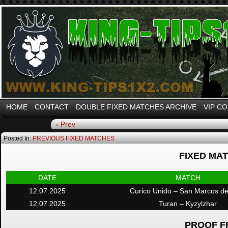
HOME
CONTACT
DOUBLE FIXED MATCHES ARCHIVE
VIP C
‹ Prev
Posted In:
PREVIOUS FIXED MATCHES
FIXED MAT
DATE
MATCH
12.07.2025
Curico Unido – San Marcos de
12.07.2025
Turan – Kyzylzhar
PROOF F