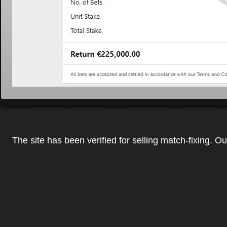
The site has been verified for selling match-fixing. O