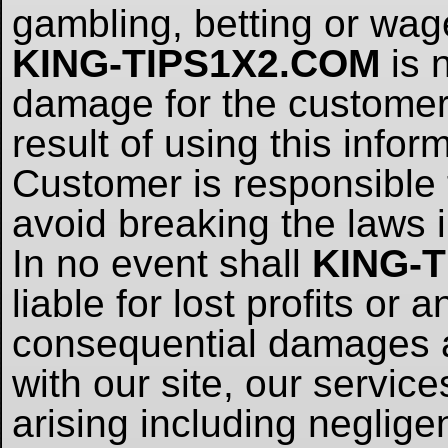
gambling, betting or wag
KING-TIPS1X2.COM
is 
damage for the customer, 
result of using this infor
Customer is responsible t
avoid breaking the laws i
In no event shall
KING-
liable for lost profits or 
consequential damages ar
with our site, our servic
arising including neglig