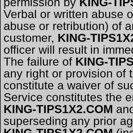
permission by
KING-TI
Verbal or written abuse o
abuse or retribution) of 
customer,
KING-TIPS1X
officer will result in imm
The failure of
KING-TIP
any right or provision of
constitute a waiver of su
Service constitutes the
KING-TIPS1X2.COM
and
superseding any prior 
KING-TIPS1X2.COM
(inc