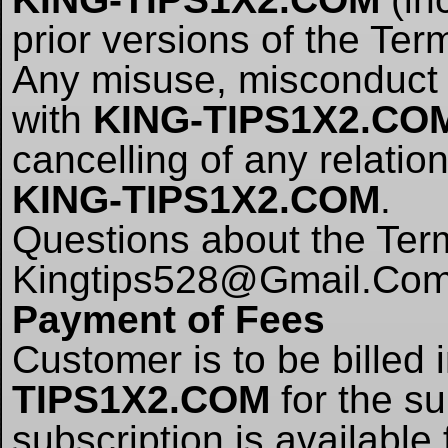
prior versions of the Ter
Any misuse, misconduct o
with
KING-TIPS1X2.CO
cancelling of any relati
KING-TIPS1X2.COM
.
Questions about the Term
Kingtips528@Gmail.Co
Payment of Fees
Customer is to be billed
TIPS1X2.COM
for the su
subscription is availabl