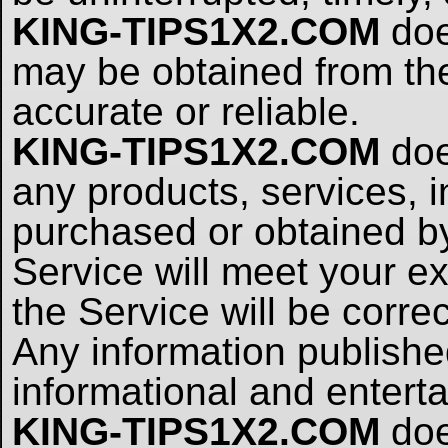
KING-TIPS1X2.COM
doe
may be obtained from the
accurate or reliable.
KING-TIPS1X2.COM
doe
any products, services, i
purchased or obtained b
Service will meet your ex
the Service will be corre
Any information publish
informational and entert
KING-TIPS1X2.COM
doe