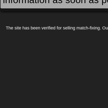
The site has been verified for selling match-fixing. O