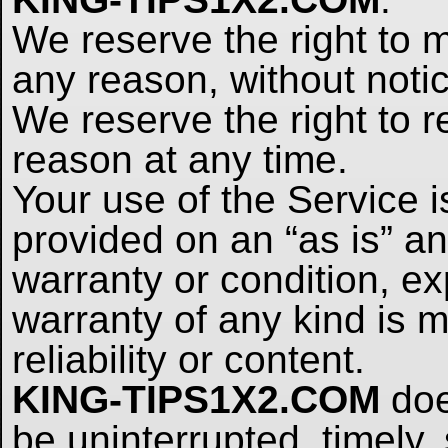
We reserve the right to m
any reason, without notic
We reserve the right to r
reason at any time.
Your use of the Service i
provided on an “as is” an
warranty or condition, ex
warranty of any kind is m
reliability or content.
KING-TIPS1X2.COM
doe
be uninterrupted, timely, 