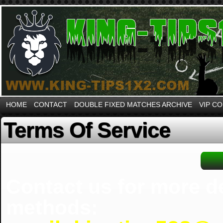
HOME
CONTACT
DOUBLE FIXED MATCHES ARCHIVE
VIP C
Terms Of Service
Contact us for more d
methods: