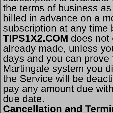
the terms of business as 
billed in advance on a m
subscription at any time
TIPS1X2.COM
does not 
already made, unless yo
days and you can prove t
Martingale system you did
the Service will be deacti
pay any amount due withi
due date.
Cancellation and Termi