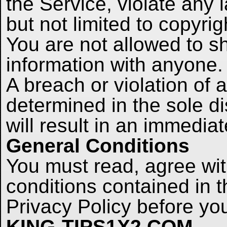
the Service, violate any l
but not limited to copyrig
You are not allowed to s
information with anyone.
A breach or violation of
determined in the sole di
will result in an immedia
General Conditions
You must read, agree wit
conditions contained in 
Privacy Policy before 
KING-TIPS1X2.COM
.