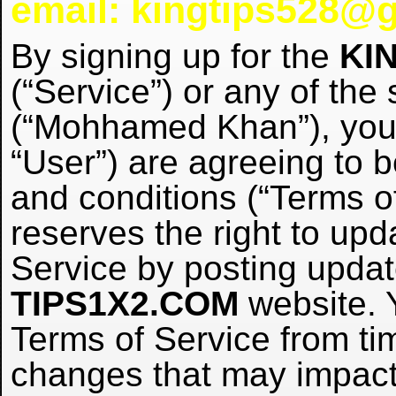
email: kingtips528@
By signing up for the
KI
(“Service”) or any of the
(“Mohhamed Khan”), you 
“User”) are agreeing to 
and conditions (“Terms o
reserves the right to up
Service by posting upda
TIPS1X2.COM
website. 
Terms of Service from ti
changes that may impact