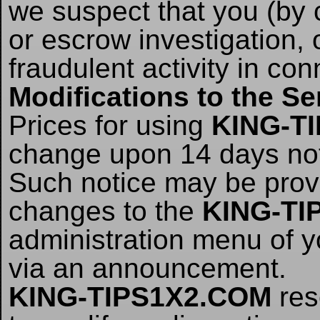
we suspect that you (by 
or escrow investigation,
fraudulent activity in con
Modifications to the Se
Prices for using
KING-T
change upon 14 days no
Such notice may be provi
changes to the
KING-TI
administration menu of 
via an announcement.
KING-TIPS1X2.COM
res