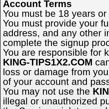
Account Terms
You must be 18 years or o
You must provide your ful
address, and any other i
complete the signup pro
You are responsible for
KING-TIPS1X2.COM
can
loss or damage from your 
of your account and pas
You may not use the
KI
illegal or unauthorized p