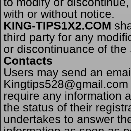
to modify or discontinue,
with or without notice.
KING-TIPS1X2.COM
shal
third party for any modif
or discontinuance of the 
Contacts
Users may send an email 
Kingtips528@gmail.com i
require any information 
the status of their regist
undertakes to answer the
information as soon as p