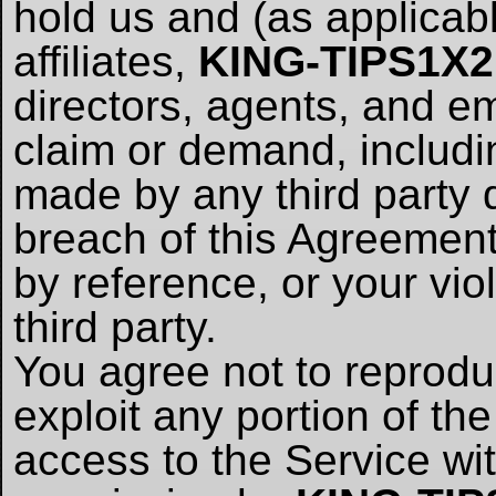
hold us and (as applicabl
affiliates,
KING-TIPS1X
directors, agents, and 
claim or demand, includi
made by any third party d
breach of this Agreement
by reference, or your viol
third party.
You agree not to reproduce
exploit any portion of the
access to the Service wi