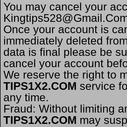
You may cancel your acc
Kingtips528@Gmail.Co
Once your account is canc
immediately deleted from 
data is final please be su
cancel your account befo
We reserve the right to 
TIPS1X2.COM
service fo
any time.
Fraud: Without limiting 
TIPS1X2.COM
may suspe