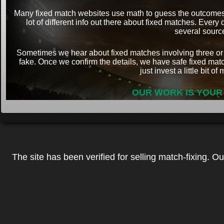
Many fixed match websites use math to guess the outcomes, 
lot of different info out there about fixed matches. Every 
several sourc
Sometimes we hear about fixed matches involving three or m
fake. Once we confirm the details, we have safe fixed mat
just invest a little bit 
OUR WORK IS YOUR
The site has been verified for selling match-fixing. O