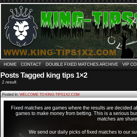
HOME
CONTACT
DOUBLE FIXED MATCHES ARCHIVE
VIP C
Posts Tagged king tips 1×2
1 result.
Posted In:
WELCOME TO KING-TIPS1X2.COM
Fixed matches are games where the results are decided ahea
games to make money from betting. This is a serious busi
matches are shared
We send our daily picks of fixed matches to our su