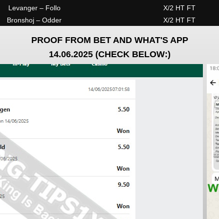
Levanger – Follo
X/2 HT FT
Bronshoj – Odder
X/2 HT FT
PROOF FROM BET AND WHAT'S APP
14.06.2025 (CHECK BELOW:)