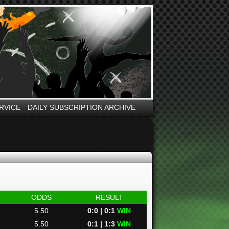
RVICE
DAILY SUBSCRIPTION ARCHIVE
ODDS
RESULT
5.50
0:0 | 0:1
WIN
5.50
0:1 | 1:3
WIN