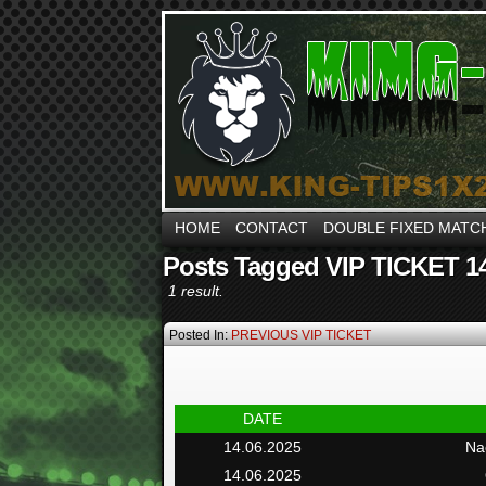
HOME
CONTACT
DOUBLE FIXED MATC
Posts Tagged VIP TICKET 14
1 result.
Posted In:
PREVIOUS VIP TICKET
DATE
14.06.2025
Na
14.06.2025