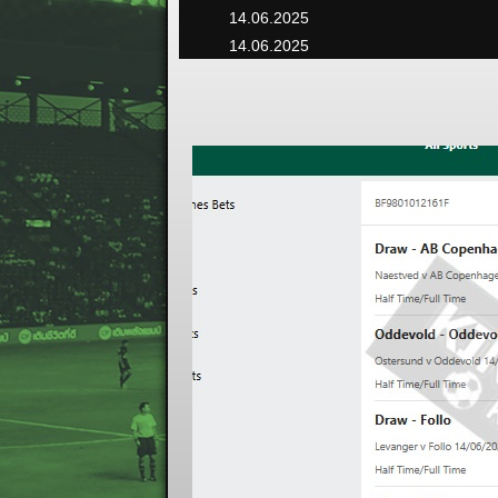
14.06.2025
14.06.2025