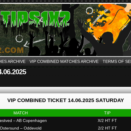
HES ARCHIVE
VIP COMBINED MATCHES ARCHIVE
TERMS OF SE
.06.2025
VIP COMBINED TICKET 14.06.2025 SATURDAY
MATCH
TIP
estved – AB Copenhagen
X/2 HT FT
Ostersund – Oddevold
2/2 HT FT