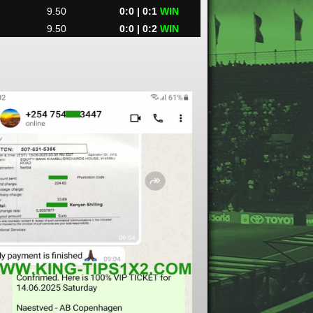
9.50
0:0 | 0:1
WIN
9.50
0:0 | 0:2
WIN