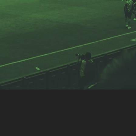
100%
sure.buy
fixed
matches
paid
tips
1×2.
free
fixed
matches.
ht/ft
fixed
matches.
Free
daily
combo
and
single
expert
picks.
king-
tips1x2.com
FIXED
MATCHES