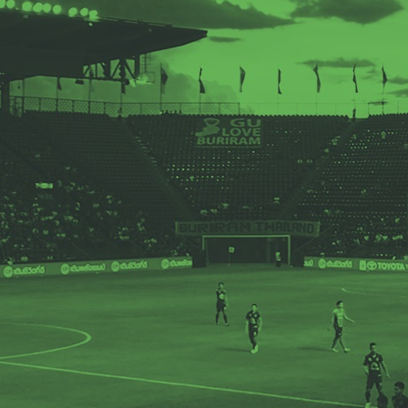
100%
sure.
paid
tips
1×2.
free
fixed
match
today.
ht/ft
fixed
matches
Free
ticket
football
matches
1×2.
double
Fixed
Matches
Football
Predictions
fixed
match
today