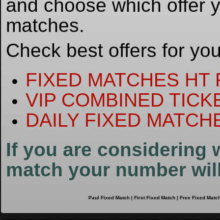
and choose which offer 
games
100
matches.
sure
HT
FT100%
Check best offers for you
SURE
http://king-
tips1x2.com/
FIXED MATCHES HT 
matches
100%
VIP COMBINED TICK
sure
or
sure
DAILY FIXED MATCH
fixed
match
and
If you are considering w
every
week
match your number will
100%
sure
ht
ft
Paul Fixed Match
|
First Fixed Match
|
Free Fixed Matc
fixed
match
Best
today.