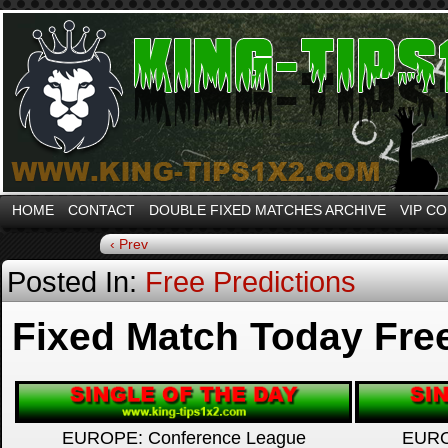
HOME
CONTACT
DOUBLE FIXED MATCHES ARCHIVE
VIP C
‹ Prev
Posted In:
Free Predictions
Fixed Match Today Free
EUROPE: Conference League
EURO