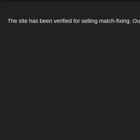
Site
for
best
The site has been verified for selling match-fixing. O
fixed
matches
Sure
Betting
or
xanthi-
fixed.matches.sportal.tips
est
football
tips
sure
FREE
soccer
predictions.
Sure
fixed
match
is
every
week
100%