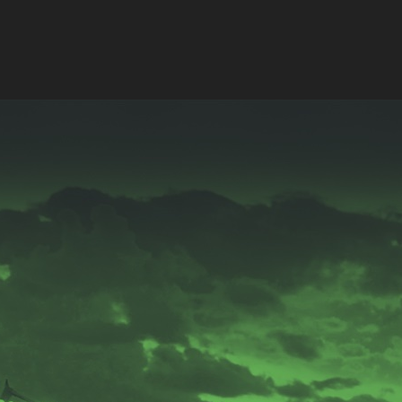
sure
ht
ft
fixed
match
and
site
for
best
fixed
matches.
Sure
Betting;
THE
BEST
VIP
FIXED
TIPS
Free
ticket
football
matches
1×2.
fixed
matches