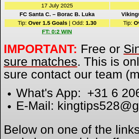
17 July 2025
FC Santa C. – Borac B. Luka
Viking
Tip:
Over 1.5 Goals
| Odd:
1.30
Tip:
Ov
FT: 0:2 WIN
IMPORTANT:
Free or
Si
sure matches
. This is o
sure
contact our team (
What's App:
+31 6 20
E-Mail: kingtips528@
Best
Best
Below on one of the link
today
free
fixed