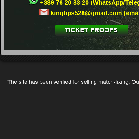
+389 76 20 33 20 (WhatsApp/Tele
kingtips528@gmail.com (emai
The site has been verified for selling match-fixing. O