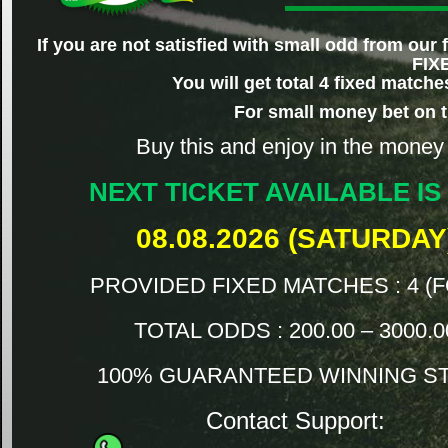
If you are not satisfied with small odd from our
FIX
You will get total 4 fixed matche
For small money bet on the
Buy this and enjoy in the money 
NEXT TICKET AVAILABLE IS
08.08.2026 (SATURDAY
PROVIDED
FIXED MATCHES
: 4 (
TOTAL ODDS : 200.00 – 3000.0
100% GUARANTEED WINNING S
Contact Support: