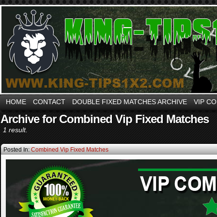
HOME
CONTACT
DOUBLE FIXED MATCHES ARCHIVE
VIP C
Archive for Combined Vip Fixed Matches
1 result.
Posted In:
Combined Vip Fixed Matches