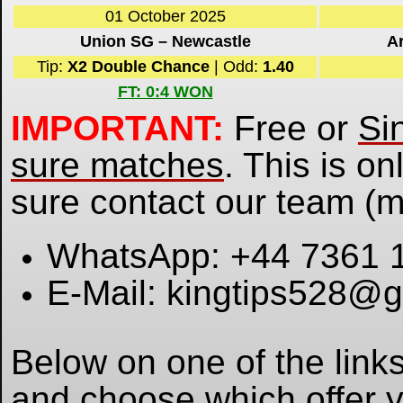
01 October 2025
Union SG – Newcastle
A
Tip:
X2 Double Chance
| Odd:
1.40
FT: 0:4 WON
IMPORTANT:
Free or
Si
sure matches
. This is o
sure
contact our team (
WhatsApp: +44 7361 
E-Mail: kingtips528@
Best
Best
Below on one of the link
today
free
fixed
and choose which offer 