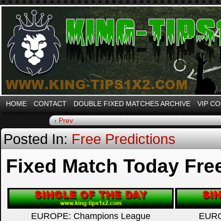
HOME
CONTACT
DOUBLE FIXED MATCHES ARCHIVE
VIP C
‹ Prev
Posted In:
Free Predictions
Fixed Match Today Free
EUROPE: Champions League
EURO