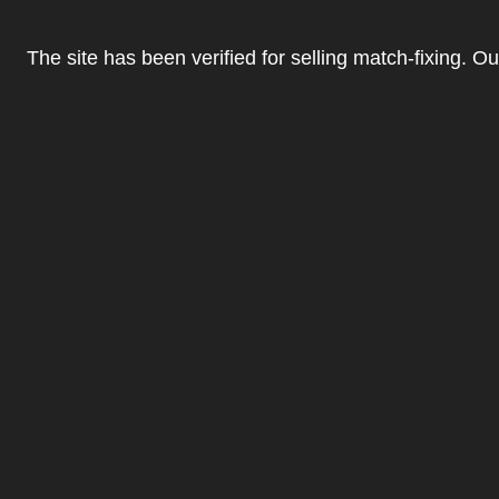
Site
for
best
The site has been verified for selling match-fixing. O
fixed
matches
Sure
Betting
or
xanthi-
fixed.matches.sportal.tips
est
football
tips
sure
FREE
soccer
predictions.
Sure
fixed
match
is
every
week
100%
sure