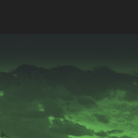
ht
ft
fixed
match
and
site
for
best
fixed
matches.
Sure
Betting;
THE
BEST
VIP
FIXED
TIPS
Free
ticket
football
matches
1×2.
fixed
matches
100%