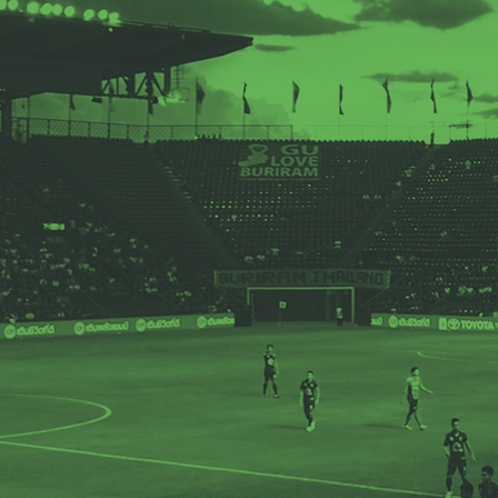
sure.
paid
tips
1×2.
free
fixed
match
today.
ht/ft
fixed
matches
Free
ticket
football
matches
1×2.
double
Fixed
Matches
Football
Predictions
fixed
match
today
100%