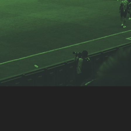
sure.buy
fixed
matches
paid
tips
1×2.
free
fixed
matches.
ht/ft
fixed
matches.
Free
daily
combo
and
single
expert
picks.
king-
tips1x2.com
FIXED
MATCHES
FOOTBALL