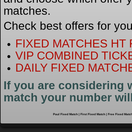
games
100
matches.
sure
HT
FT100%
Check best offers for you
SURE
http://king-
tips1x2.com/
FIXED MATCHES HT 
matches
100%
VIP COMBINED TICK
sure
or
sure
DAILY FIXED MATCH
fixed
match
and
If you are considering w
every
week
match your number will
100%
sure
ht
ft
Paul Fixed Match
|
First Fixed Match
|
Free Fixed Matc
fixed
match
Best
today.