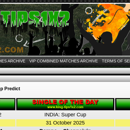
HES ARCHIVE
VIP COMBINED MATCHES ARCHIVE
TERMS OF SE
p Predict
2
INDIA: Super Cup
31 October 2025