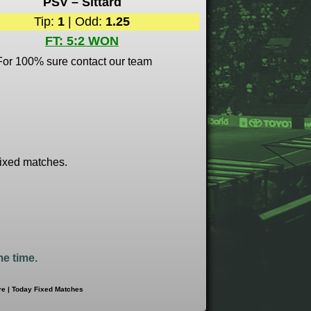
PSV – Sittard
Tip:
1
| Odd:
1.25
FT: 5:2 WON
 For
100% sure
contact our team
fixed matches.
me time.
re
|
Today Fixed Matches