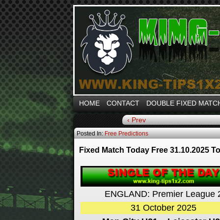
HOME
CONTACT
DOUBLE FIXED MATC
‹ Prev
Posted In:
Free Predictions
Fixed Match Today Free 31.10.2025 To
ENGLAND: Premier League 
31 October 2025