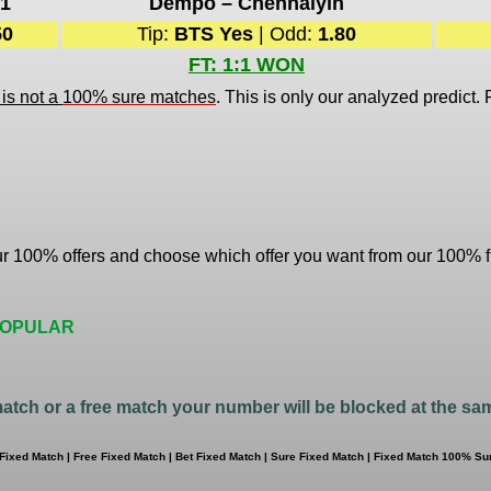
21
Dempo – Chennaiyin
50
Tip:
BTS Yes
| Odd:
1.80
FT: 1:1 WON
is not a
100% sure matches
. This is only our analyzed predict.
ur 100% offers and choose which offer you want from our 100% 
POPULAR
 match or a free match your number will be blocked at the sa
 Fixed Match
|
Free Fixed Match
|
Bet Fixed Match
|
Sure Fixed Match
|
Fixed Match 100% Su