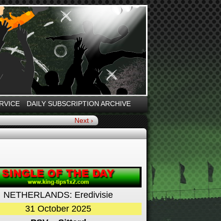
RVICE
DAILY SUBSCRIPTION ARCHIVE
Next ›
NETHERLANDS: Eredivisie
31 October 2025