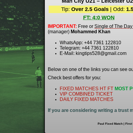
Man City U21 – Leicester U
Tip:
Over 2.5 Goals
| Odd:
1.
FT: 4:0 WON
IMPORTANT:
Free or
Single of The Day
(manager)
Mohammed Khan
WhatsApp: +44 7361 122810
Telegram: +44 7361 122810
E-Mail: kingtips528@gmail.com
Best
Best
Below on one of the links you can see o
today
free
Check best offers for you:
fixed
games
FIXED MATCHES HT FT
MOST 
100
VIP COMBINED TICKET
sure
DAILY FIXED MATCHES
HT
FT100%
If you are considering writing a trust
SURE
http://king-
tips1x2.com/
Paul Fixed Match
|
First
matches
Best