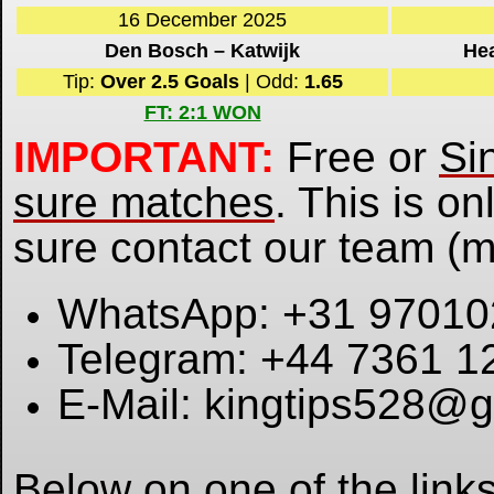
16 December 2025
Den Bosch – Katwijk
Hea
Tip:
Over 2.5 Goals
| Odd:
1.65
FT: 2:1 WON
IMPORTANT:
Free or
Si
sure matches
. This is o
sure
contact our team (
WhatsApp: +31 9701
Telegram: +44 7361 1
E-Mail: kingtips528@
Best
Best
Below on one of the link
today