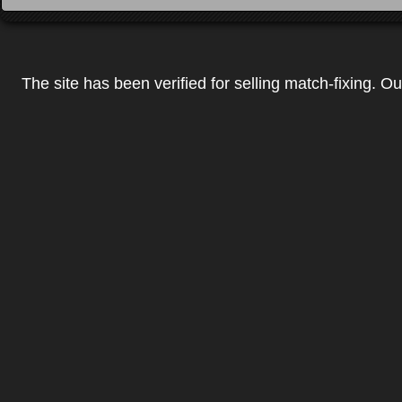
match
Best
today.
Site
for
best
The site has been verified for selling match-fixing. O
fixed
matches
Sure
Betting
or
xanthi-
fixed.matches.sportal.tips
est
football
tips
sure
FREE
soccer
predictions.
Sure
fixed
match
is
every
week