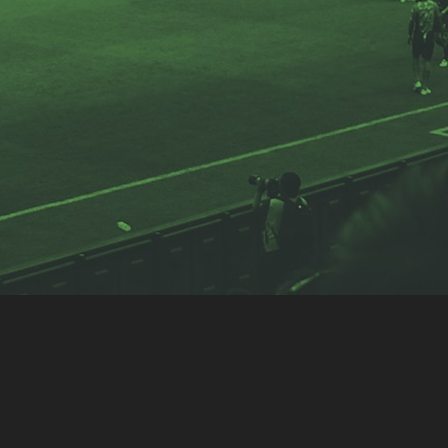
today
100%
sure.buy
fixed
matches
paid
tips
1×2.
free
fixed
matches.
ht/ft
fixed
matches.
Free
daily
combo
and
single
expert
picks.
king-
tips1x2.com
FIXED