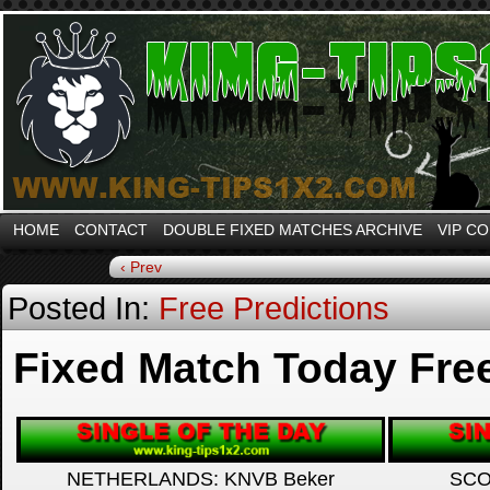
HOME
CONTACT
DOUBLE FIXED MATCHES ARCHIVE
VIP C
‹ Prev
Posted In:
Free Predictions
Fixed Match Today Free
NETHERLANDS: KNVB Beker
SCO