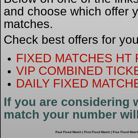
free
fixed
and choose which offer 
games
100
matches.
sure
HT
FT100%
Check best offers for you
SURE
http://king-
tips1x2.com/
FIXED MATCHES HT 
matches
100%
VIP COMBINED TICK
sure
or
sure
DAILY FIXED MATCH
fixed
match
and
If you are considering w
every
week
match your number will
100%
sure
ht
ft
Paul Fixed Match
|
First Fixed Match
|
Free Fixed Matc
fixed