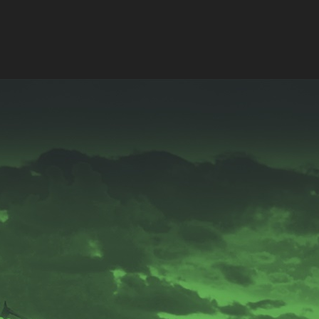
100%
sure
ht
ft
fixed
match
and
site
for
best
fixed
matches.
Sure
Betting;
THE
BEST
VIP
FIXED
TIPS
Free
ticket
football
matches
1×2.
fixed