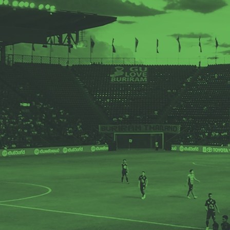
matches
100%
sure.
paid
tips
1×2.
free
fixed
match
today.
ht/ft
fixed
matches
Free
ticket
football
matches
1×2.
double
Fixed
Matches
Football
Predictions
fixed
match