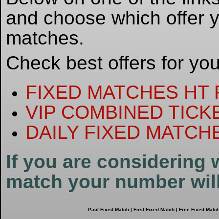
free
fixed
and choose which offer 
games
100
matches.
sure
HT
FT100%
Check best offers for you
SURE
http://king-
tips1x2.com/
FIXED MATCHES HT 
matches
100%
VIP COMBINED TICK
sure
or
sure
DAILY FIXED MATCH
fixed
match
and
If you are considering w
every
week
match your number will
100%
sure
ht
ft
Paul Fixed Match
|
First Fixed Match
|
Free Fixed Matc
fixed