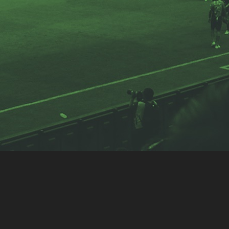
today
100%
sure.buy
fixed
matches
paid
tips
1×2.
free
fixed
matches.
ht/ft
fixed
matches.
Free
daily
combo
and
single
expert
picks.
king-
tips1x2.com
FIXED