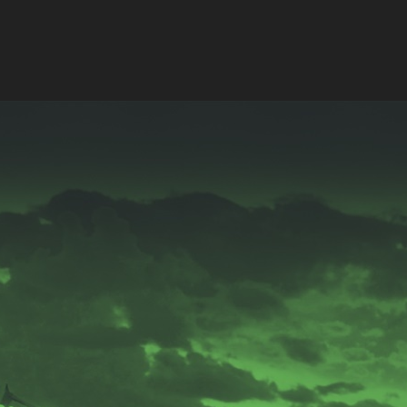
100%
sure
ht
ft
fixed
match
and
site
for
best
fixed
matches.
Sure
Betting;
THE
BEST
VIP
FIXED
TIPS
Free
ticket
football
matches
1×2.
fixed