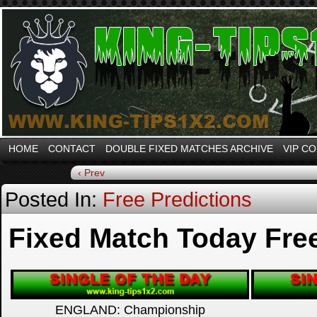
HOME
CONTACT
DOUBLE FIXED MATCHES ARCHIVE
VIP C
‹ Prev
Posted In:
Free Predictions
Fixed Match Today Free
ENGLAND: Championship