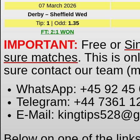
07 March 2026
Derby – Sheffield Wed
Tip:
1
| Odd:
1.35
FT: 2:1 WON
IMPORTANT:
Free or
Si
sure matches
. This is o
sure
contact our team (
WhatsApp: +45 92 45 
Telegram: +44 7361 1
E-Mail: kingtips528@
Best
Best
Below on one of the link
today