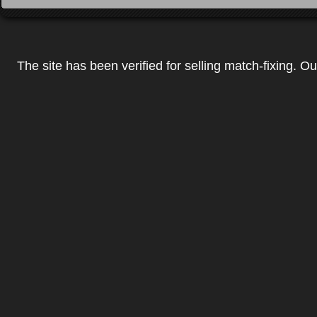
match
Best
today.
Site
for
best
The site has been verified for selling match-fixing. O
fixed
matches
Sure
Betting
or
xanthi-
fixed.matches.sportal.tips
est
football
tips
sure
FREE
soccer
predictions.
Sure
fixed
match
is
every
week