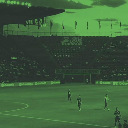
matches
100%
sure.
paid
tips
1×2.
free
fixed
match
today.
ht/ft
fixed
matches
Free
ticket
football
matches
1×2.
double
Fixed
Matches
Football
Predictions
fixed
match