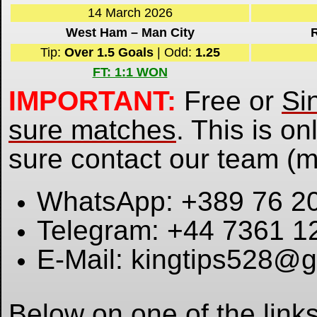
14 March 2026
West Ham – Man City
R
Tip:
Over 1.5 Goals
| Odd:
1.25
FT: 1:1 WON
IMPORTANT:
Free or
Si
sure matches
. This is o
sure
contact our team (
WhatsApp: +389 76 20
Telegram: +44 7361 1
E-Mail: kingtips528@
Best
Best
Below on one of the link
today