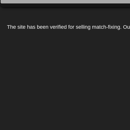
match
Best
today.
Site
for
best
The site has been verified for selling match-fixing. O
fixed
matches
Sure
Betting
or
xanthi-
fixed.matches.sportal.tips
est
football
tips
sure
FREE
soccer
predictions.
Sure
fixed
match
is
every
week