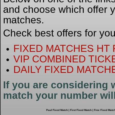
free
fixed
and choose which offer 
games
100
matches.
sure
HT
FT100%
Check best offers for you
SURE
http://king-
tips1x2.com/
FIXED MATCHES HT 
matches
100%
VIP COMBINED TICK
sure
or
sure
DAILY FIXED MATCH
fixed
match
and
If you are considering w
every
week
match your number will
100%
sure
ht
ft
Paul Fixed Match
|
First Fixed Match
|
Free Fixed Matc
fixed