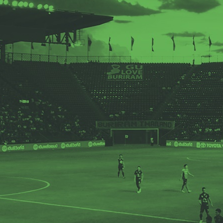
matches
100%
sure.
paid
tips
1×2.
free
fixed
match
today.
ht/ft
fixed
matches
Free
ticket
football
matches
1×2.
double
Fixed
Matches
Football
Predictions
fixed
match