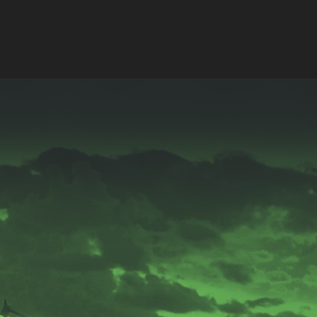
100%
sure
ht
ft
fixed
match
and
site
for
best
fixed
matches.
Sure
Betting;
THE
BEST
VIP
FIXED
TIPS
Free
ticket
football
matches
1×2.
fixed