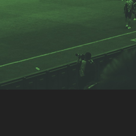
today
100%
sure.buy
fixed
matches
paid
tips
1×2.
free
fixed
matches.
ht/ft
fixed
matches.
Free
daily
combo
and
single
expert
picks.
king-
tips1x2.com
FIXED