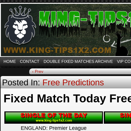
HOME
CONTACT
DOUBLE FIXED MATCHES ARCHIVE
VIP C
‹ Prev
Posted In:
Free Predictions
Fixed Match Today Free
ENGLAND: Premier League