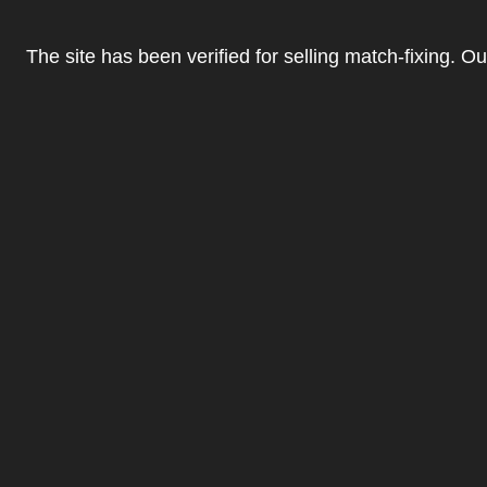
Site
for
best
The site has been verified for selling match-fixing. O
fixed
matches
Sure
Betting
or
xanthi-
fixed.matches.sportal.tips
est
football
tips
sure
FREE
soccer
predictions.
Sure
fixed
match
is
every
week
100%
sure