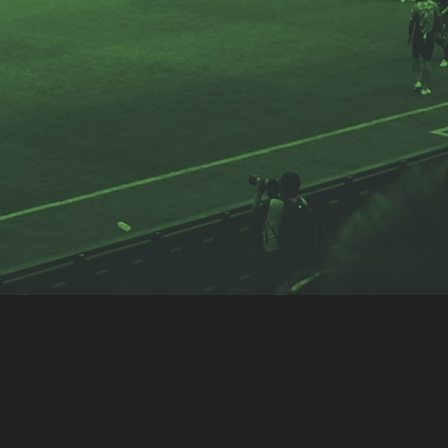
sure.buy
fixed
matches
paid
tips
1×2.
free
fixed
matches.
ht/ft
fixed
matches.
Free
daily
combo
and
single
expert
picks.
king-
tips1x2.com
FIXED
MATCHES
FOOTBALL