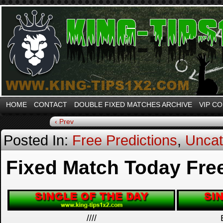
HOME
CONTACT
DOUBLE FIXED MATCHES ARCHIVE
VIP C
‹ Prev
Posted In:
Free Predictions
,
Uncat
Fixed Match Today Free
////