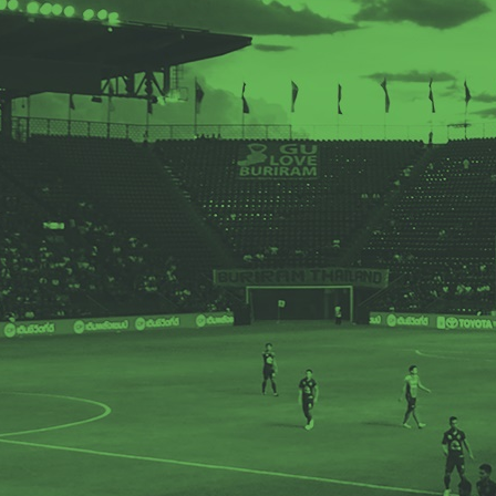
sure.
paid
tips
1×2.
free
fixed
match
today.
ht/ft
fixed
matches
Free
ticket
football
matches
1×2.
double
Fixed
Matches
Football
Predictions
fixed
match
today
100%