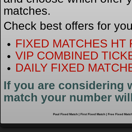
games
100
matches.
sure
HT
FT100%
Check best offers for you
SURE
http://king-
tips1x2.com/
FIXED MATCHES HT 
matches
100%
VIP COMBINED TICK
sure
or
sure
DAILY FIXED MATCH
fixed
match
and
If you are considering w
every
week
match your number will
100%
sure
ht
ft
Paul Fixed Match
|
First Fixed Match
|
Free Fixed Matc
fixed
match
Best
today.