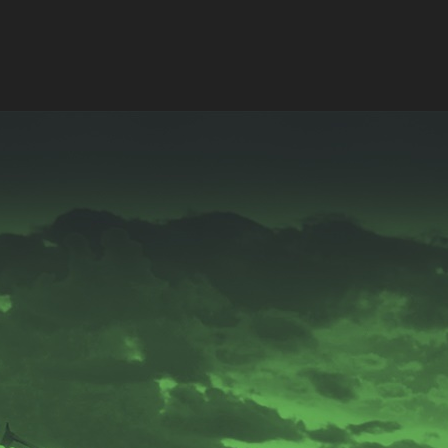
ht
ft
fixed
match
and
site
for
best
fixed
matches.
Sure
Betting;
THE
BEST
VIP
FIXED
TIPS
Free
ticket
football
matches
1×2.
fixed
matches
100%