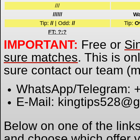
///
//////
Wa
Tip:
//
| Odd:
//
Tip:
Ov
FT: ?:?
IMPORTANT:
Free or
Si
sure matches
. This is o
sure
contact our team (
WhatsApp/Telegram: +
E-Mail: kingtips528@
Best
Best
Below on one of the link
today
free
fixed
and choose which offer 