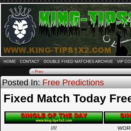
HOME
CONTACT
DOUBLE FIXED MATCHES ARCHIVE
VIP C
‹ Prev
Posted In:
Free Predictions
Fixed Match Today Free
////
WORL