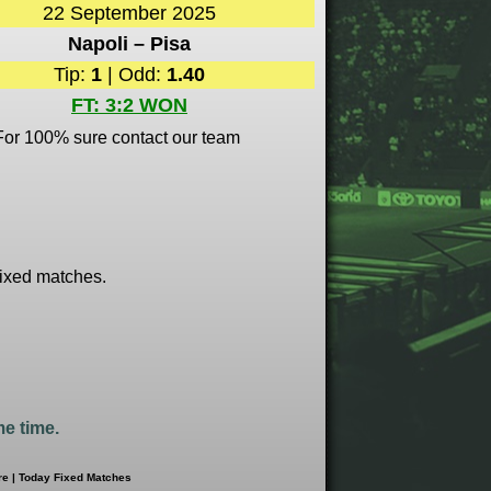
22 September 2025
Napoli – Pisa
Tip:
1
| Odd:
1.40
FT: 3:2 WON
 For
100% sure
contact our team
fixed matches.
me time.
re
|
Today Fixed Matches