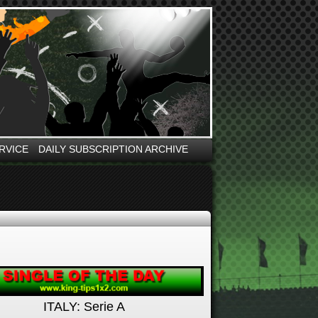
RVICE
DAILY SUBSCRIPTION ARCHIVE
ITALY: Serie A