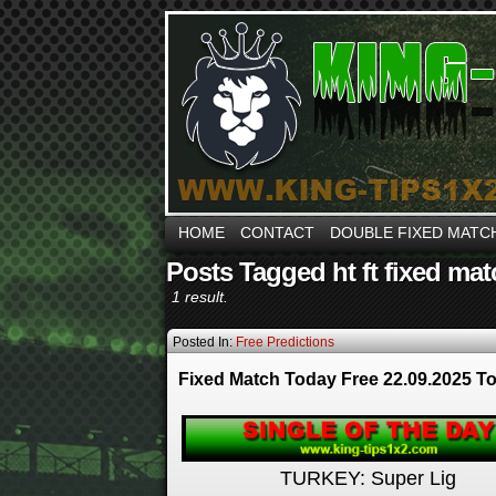
HOME
CONTACT
DOUBLE FIXED MATC
Posts Tagged ht ft fixed ma
1 result.
Posted In:
Free Predictions
Fixed Match Today Free 22.09.2025 To
TURKEY: Super Lig