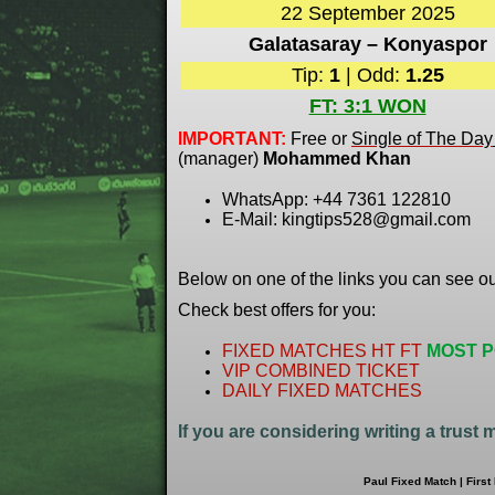
22 September 2025
Galatasaray – Konyaspor
Tip:
1
| Odd:
1.25
FT: 3:1 WON
IMPORTANT:
Free or
Single of The Day
(manager)
Mohammed Khan
WhatsApp: +44 7361 122810
E-Mail: kingtips528@gmail.com
Best
Best
Below on one of the links you can see o
today
free
Check best offers for you:
fixed
games
FIXED MATCHES HT FT
MOST 
100
VIP COMBINED TICKET
sure
DAILY FIXED MATCHES
HT
FT100%
If you are considering writing a trust
SURE
http://king-
tips1x2.com/
Paul Fixed Match
|
First