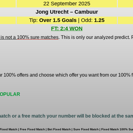
22 September 2025
Jong Utrecht – Cambuur
Tip:
Over 1.5 Goals
| Odd:
1.25
FT: 2:4 WON
is not a
100% sure matches
. This is only our analyzed predict.
ur 100% offers and choose which offer you want from our 100% 
POPULAR
 match or a free match your number will be blocked at the sa
 Fixed Match
|
Free Fixed Match
|
Bet Fixed Match
|
Sure Fixed Match
|
Fixed Match 100% Su