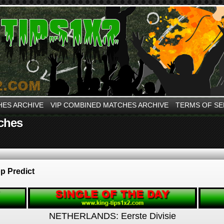
HES ARCHIVE
VIP COMBINED MATCHES ARCHIVE
TERMS OF SE
tches
p Predict
NETHERLANDS: Eerste Divisie