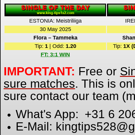
ESTONIA: Meistriliiga
IRE
30 May 2025
Flora – Tammeka
Sham
Tip:
1
| Odd:
1.20
Tip:
1X (
FT: 3:1 WIN
IMPORTANT:
Free or
Si
sure matches
. This is o
sure
contact our team (
What's App:
+31 6 20
E-Mail: kingtips528@