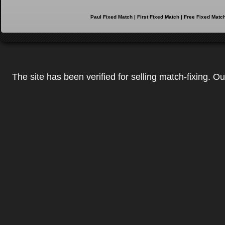
ht
ft
Paul Fixed Match
|
First Fixed Match
|
Free Fixed Matc
fixed
match
Best
today.
Site
for
best
fixed
The site has been verified for selling match-fixing. O
matches
Sure
Betting
or
xanthi-
fixed.matches.sportal.tips
est
football
tips
sure
FREE
soccer
predictions.
Sure
fixed
match