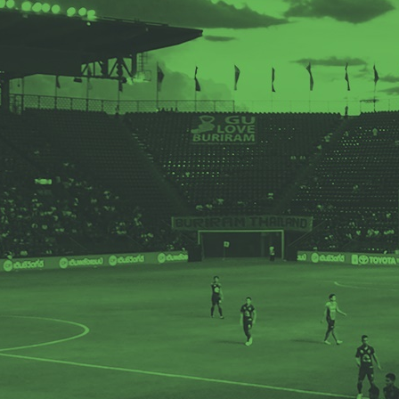
matches
1×2.
fixed
matches
100%
sure.
paid
tips
1×2.
free
fixed
match
today.
ht/ft
fixed
matches
Free
ticket
football
matches
1×2.
double
Fixed
Matches
Football