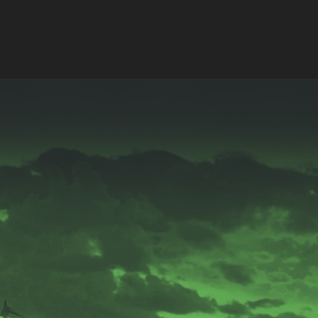
is
every
week
100%
sure
ht
ft
fixed
match
and
site
for
best
fixed
matches.
Sure
Betting;
THE
BEST
VIP
FIXED
TIPS
Free
ticket
football