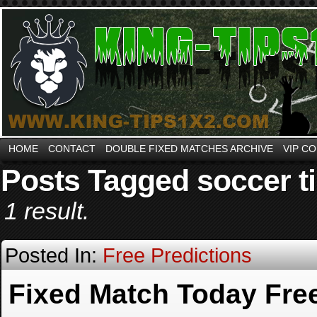
HOME
CONTACT
DOUBLE FIXED MATCHES ARCHIVE
VIP C
Posts Tagged soccer t
1 result.
Posted In:
Free Predictions
Fixed Match Today Free