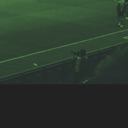
Predictions
fixed
match
today
100%
sure.buy
fixed
matches
paid
tips
1×2.
free
fixed
matches.
ht/ft
fixed
matches.
Free
daily
combo
and
single
expert
picks.