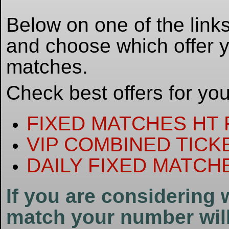
Best
Best
Below on one of the link
today
free
fixed
and choose which offer 
games
100
matches.
sure
HT
FT100%
Check best offers for you
SURE
http://king-
tips1x2.com/
FIXED MATCHES HT 
matches
100%
VIP COMBINED TICK
sure
or
sure
DAILY FIXED MATCH
fixed
match
and
If you are considering w
every
week
match your number will
100%
sure