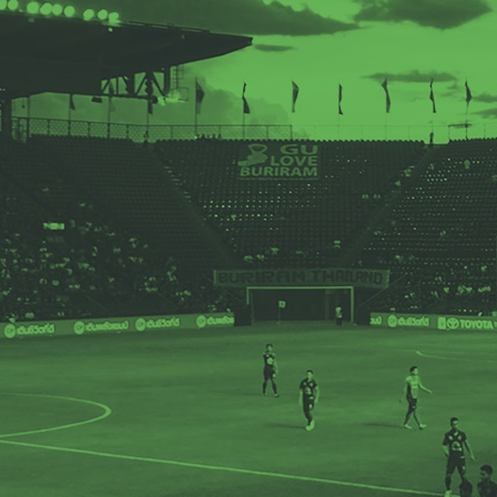
sure.
paid
tips
1×2.
free
fixed
match
today.
ht/ft
fixed
matches
Free
ticket
football
matches
1×2.
double
Fixed
Matches
Football
Predictions
fixed
match
today
100%