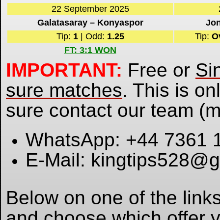
22 September 2025
Galatasaray – Konyaspor
Jon
Tip:
1
| Odd:
1.25
Tip:
Ov
FT: 3:1 WON
IMPORTANT:
Free or
Si
sure matches
. This is o
sure
contact our team (
WhatsApp: +44 7361 
E-Mail: kingtips528@
Best
Best
Below on one of the link
today
free
fixed
and choose which offer 