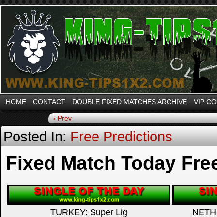
HOME
CONTACT
DOUBLE FIXED MATCHES ARCHIVE
VIP C
‹ Prev
Posted In:
Free Predictions
Fixed Match Today Free
TURKEY: Super Lig
NETHE