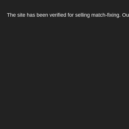
Site
for
best
The site has been verified for selling match-fixing. O
fixed
matches
Sure
Betting
or
xanthi-
fixed.matches.sportal.tips
est
football
tips
sure
FREE
soccer
predictions.
Sure
fixed
match
is
every
week
100%
sure