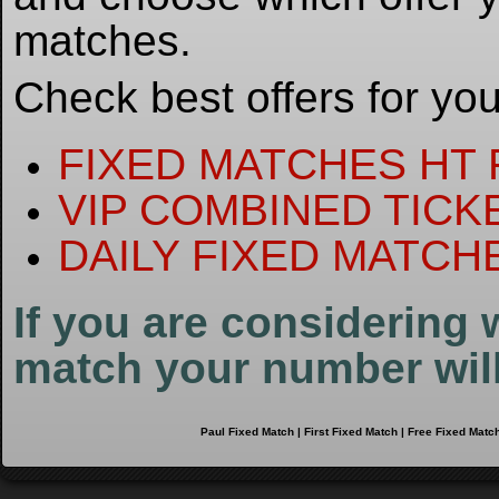
games
100
matches.
sure
HT
FT100%
Check best offers for you
SURE
http://king-
tips1x2.com/
FIXED MATCHES HT 
matches
100%
VIP COMBINED TICK
sure
or
sure
DAILY FIXED MATCH
fixed
match
and
If you are considering w
every
week
match your number will
100%
sure
ht
ft
Paul Fixed Match
|
First Fixed Match
|
Free Fixed Matc
fixed
match
Best
today.