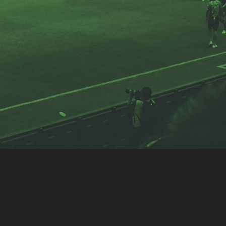
sure.buy
fixed
matches
paid
tips
1×2.
free
fixed
matches.
ht/ft
fixed
matches.
Free
daily
combo
and
single
expert
picks.
king-
tips1x2.com
FIXED
MATCHES
FOOTBALL