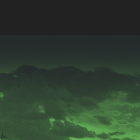
ht
ft
fixed
match
and
site
for
best
fixed
matches.
Sure
Betting;
THE
BEST
VIP
FIXED
TIPS
Free
ticket
football
matches
1×2.
fixed
matches
100%