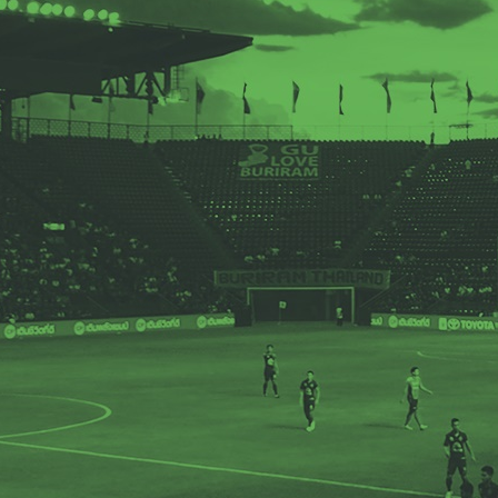
sure.
paid
tips
1×2.
free
fixed
match
today.
ht/ft
fixed
matches
Free
ticket
football
matches
1×2.
double
Fixed
Matches
Football
Predictions
fixed
match
today
100%