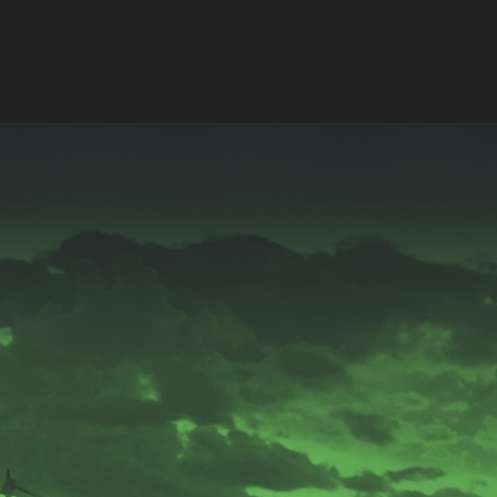
ht
ft
fixed
match
and
site
for
best
fixed
matches.
Sure
Betting;
THE
BEST
VIP
FIXED
TIPS
Free
ticket
football
matches
1×2.
fixed
matches
100%