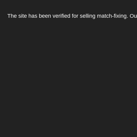
Site
for
best
The site has been verified for selling match-fixing. O
fixed
matches
Sure
Betting
or
xanthi-
fixed.matches.sportal.tips
est
football
tips
sure
FREE
soccer
predictions.
Sure
fixed
match
is
every
week
100%
sure