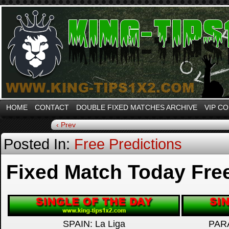
HOME
CONTACT
DOUBLE FIXED MATCHES ARCHIVE
VIP C
‹ Prev
Posted In:
Free Predictions
Fixed Match Today Free
SPAIN: La Liga
PAR