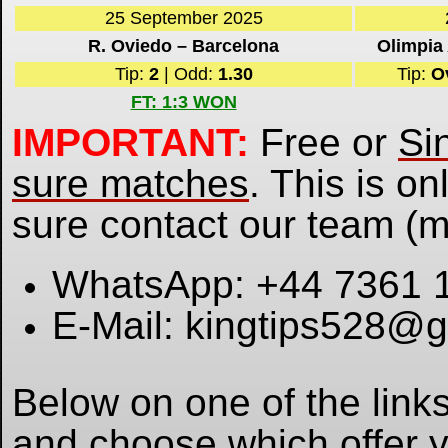
25 September 2025
R. Oviedo – Barcelona
Olimpia
Tip:
2
| Odd:
1.30
Tip:
Ov
FT: 1:3 WON
IMPORTANT:
Free or
Si
sure matches
. This is o
sure
contact our team (
WhatsApp: +44 7361 
E-Mail: kingtips528@
Best
Best
Below on one of the link
today
free
fixed
and choose which offer 