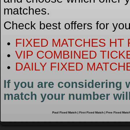
games
100
matches.
sure
HT
FT100%
Check best offers for you
SURE
http://king-
tips1x2.com/
FIXED MATCHES HT 
matches
100%
VIP COMBINED TICK
sure
or
sure
DAILY FIXED MATCH
fixed
match
and
If you are considering w
every
week
match your number will
100%
sure
ht
ft
Paul Fixed Match
|
First Fixed Match
|
Free Fixed Matc
fixed
match
Best
today.