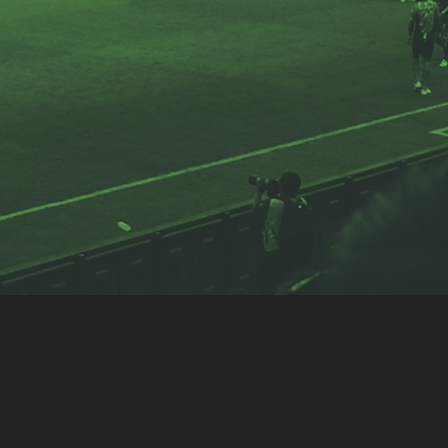
sure.buy
fixed
matches
paid
tips
1×2.
free
fixed
matches.
ht/ft
fixed
matches.
Free
daily
combo
and
single
expert
picks.
king-
tips1x2.com
FIXED
MATCHES
FOOTBALL