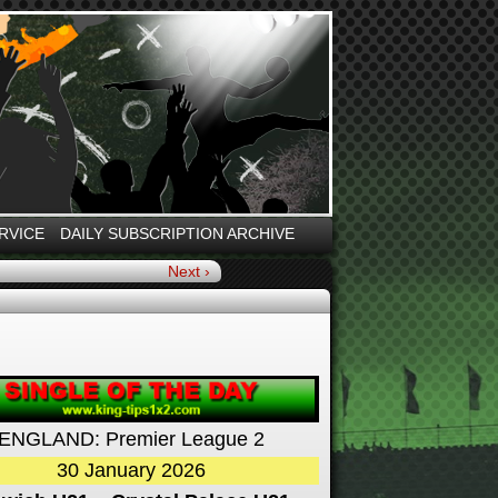
RVICE
DAILY SUBSCRIPTION ARCHIVE
Next ›
ENGLAND: Premier League 2
30 January 2026