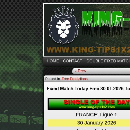
HOME
CONTACT
DOUBLE FIXED MATC
‹ Prev
Posted In:
Free Predictions
Fixed Match Today Free 30.01.2026 To
FRANCE: Ligue 1
30 January 2026