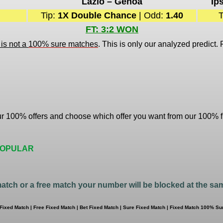
Lazio – Genoa
Ip
Tip:
1X Double Chance
| Odd:
1.40
T
FT: 3:2 WON
is not a
100% sure matches
. This is only our analyzed predict.
ur 100% offers and choose which offer you want from our 100% 
POPULAR
 match or a free match your number will be blocked at the sa
 Fixed Match
|
Free Fixed Match
|
Bet Fixed Match
|
Sure Fixed Match
|
Fixed Match 100% Su