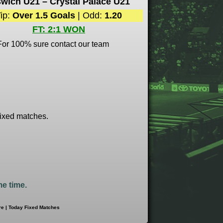
swich U21 – Crystal Palace U21
ip:
Over 1.5 Goals
| Odd:
1.20
FT: 2:1 WON
 For
100% sure
contact our team
fixed matches.
me time.
re
|
Today Fixed Matches