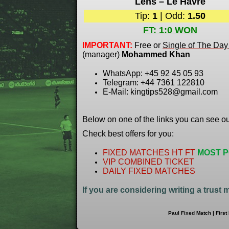
Lens – Le Havre
Tip:
1
| Odd:
1.50
FT: 1:0 WON
IMPORTANT:
Free or
Single of The Day
(manager)
Mohammed Khan
WhatsApp: +45 92 45 05 93
Telegram: +44 7361 122810
E-Mail: kingtips528@gmail.com
Best
Best
Below on one of the links you can see o
today
free
Check best offers for you:
fixed
games
FIXED MATCHES HT FT
MOST 
100
VIP COMBINED TICKET
sure
DAILY FIXED MATCHES
HT
FT100%
If you are considering writing a trust
SURE
http://king-
tips1x2.com/
Paul Fixed Match
|
First
matches
Best