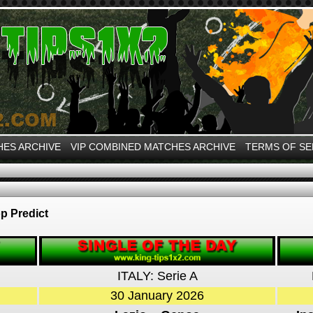
HES ARCHIVE
VIP COMBINED MATCHES ARCHIVE
TERMS OF SE
p Predict
ITALY: Serie A
30 January 2026