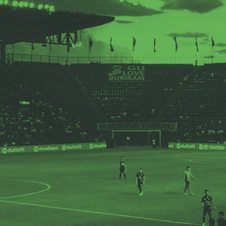
matches
100%
sure.
paid
tips
1×2.
free
fixed
match
today.
ht/ft
fixed
matches
Free
ticket
football
matches
1×2.
double
Fixed
Matches
Football
Predictions
fixed
match