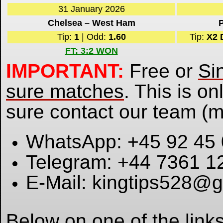
31 January 2026
Chelsea – West Ham
P
Tip:
1
| Odd:
1.60
Tip:
X2 
FT: 3:2 WON
IMPORTANT:
Free or
Si
sure matches
. This is o
sure
contact our team (
WhatsApp: +45 92 45 
Telegram: +44 7361 1
E-Mail: kingtips528@
Best
Best
Below on one of the link
today