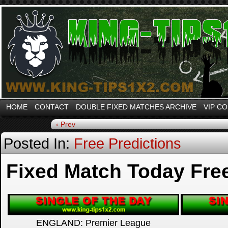
HOME
CONTACT
DOUBLE FIXED MATCHES ARCHIVE
VIP C
‹ Prev
Posted In:
Free Predictions
Fixed Match Today Free
ENGLAND: Premier League