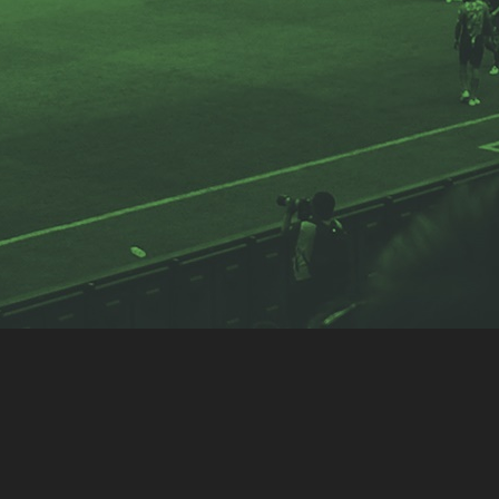
today
100%
sure.buy
fixed
matches
paid
tips
1×2.
free
fixed
matches.
ht/ft
fixed
matches.
Free
daily
combo
and
single
expert
picks.
king-
tips1x2.com
FIXED