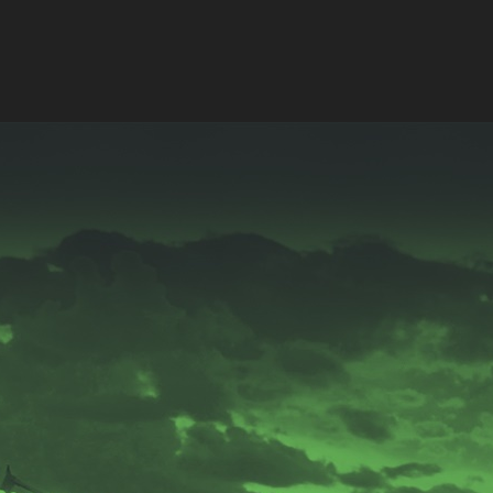
100%
sure
ht
ft
fixed
match
and
site
for
best
fixed
matches.
Sure
Betting;
THE
BEST
VIP
FIXED
TIPS
Free
ticket
football
matches
1×2.
fixed