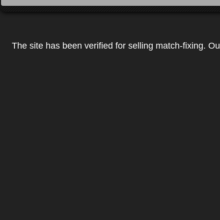
match
Best
today.
Site
for
best
The site has been verified for selling match-fixing. O
fixed
matches
Sure
Betting
or
xanthi-
fixed.matches.sportal.tips
est
football
tips
sure
FREE
soccer
predictions.
Sure
fixed
match
is
every
week