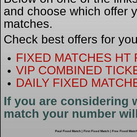
free
fixed
and choose which offer 
games
100
matches.
sure
HT
FT100%
Check best offers for you
SURE
http://king-
tips1x2.com/
FIXED MATCHES HT 
matches
100%
VIP COMBINED TICK
sure
or
sure
DAILY FIXED MATCH
fixed
match
and
If you are considering w
every
week
match your number will
100%
sure
ht
ft
Paul Fixed Match
|
First Fixed Match
|
Free Fixed Matc
fixed