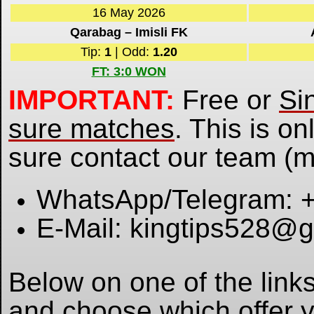
16 May 2026
Qarabag – Imisli FK
Tip:
1
| Odd:
1.20
FT: 3:0 WON
IMPORTANT:
Free or
Si
sure matches
. This is o
sure
contact our team (
WhatsApp/Telegram: +
E-Mail: kingtips528@
Best
Best
Below on one of the link
today
free
fixed
and choose which offer 