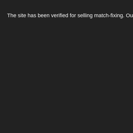
Site
for
best
The site has been verified for selling match-fixing. O
fixed
matches
Sure
Betting
or
xanthi-
fixed.matches.sportal.tips
est
football
tips
sure
FREE
soccer
predictions.
Sure
fixed
match
is
every
week
100%
sure