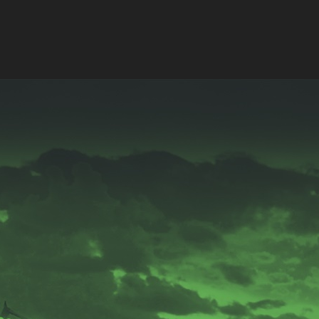
ht
ft
fixed
match
and
site
for
best
fixed
matches.
Sure
Betting;
THE
BEST
VIP
FIXED
TIPS
Free
ticket
football
matches
1×2.
fixed
matches
100%