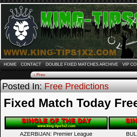
HOME
CONTACT
DOUBLE FIXED MATCHES ARCHIVE
VIP C
‹ Prev
Posted In:
Free Predictions
Fixed Match Today Free
AZERBIJAN: Premier League
BUL