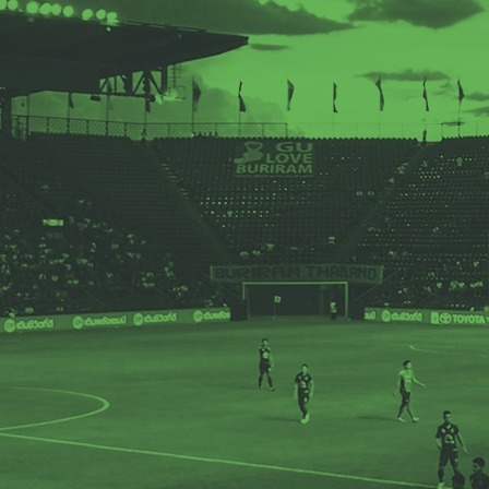
sure.
paid
tips
1×2.
free
fixed
match
today.
ht/ft
fixed
matches
Free
ticket
football
matches
1×2.
double
Fixed
Matches
Football
Predictions
fixed
match
today
100%