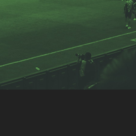
sure.buy
fixed
matches
paid
tips
1×2.
free
fixed
matches.
ht/ft
fixed
matches.
Free
daily
combo
and
single
expert
picks.
king-
tips1x2.com
FIXED
MATCHES
FOOTBALL