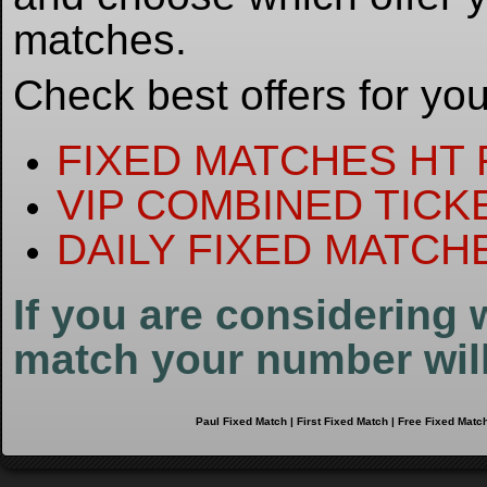
games
100
matches.
sure
HT
FT100%
Check best offers for you
SURE
http://king-
tips1x2.com/
FIXED MATCHES HT 
matches
100%
VIP COMBINED TICK
sure
or
sure
DAILY FIXED MATCH
fixed
match
and
If you are considering w
every
week
match your number will
100%
sure
ht
ft
Paul Fixed Match
|
First Fixed Match
|
Free Fixed Matc
fixed
match
Best
today.