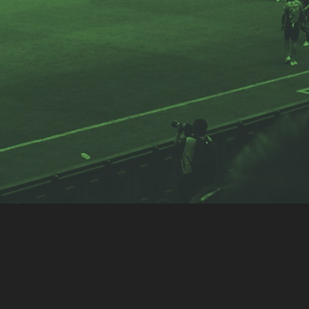
sure.buy
fixed
matches
paid
tips
1×2.
free
fixed
matches.
ht/ft
fixed
matches.
Free
daily
combo
and
single
expert
picks.
king-
tips1x2.com
FIXED
MATCHES
FOOTBALL