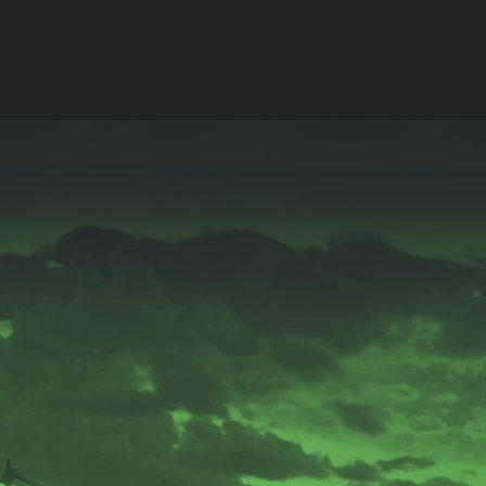
ht
ft
fixed
match
and
site
for
best
fixed
matches.
Sure
Betting;
THE
BEST
VIP
FIXED
TIPS
Free
ticket
football
matches
1×2.
fixed
matches
100%