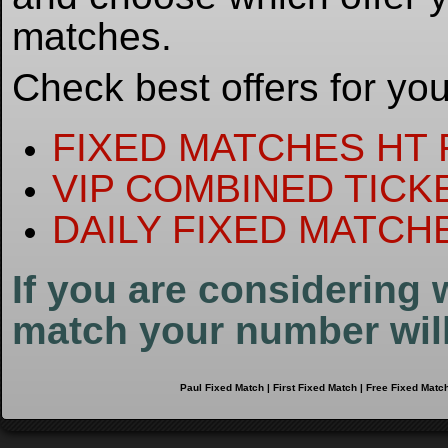
games
100
matches.
sure
HT
FT100%
Check best offers for you
SURE
http://king-
tips1x2.com/
FIXED MATCHES HT 
matches
100%
VIP COMBINED TICK
sure
or
sure
DAILY FIXED MATCH
fixed
match
and
If you are considering w
every
week
match your number will
100%
sure
ht
ft
Paul Fixed Match
|
First Fixed Match
|
Free Fixed Matc
fixed
match
Best
today.