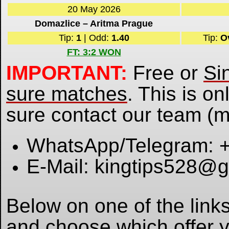
20 May 2026
Domazlice – Aritma Prague
Tip:
1
| Odd:
1.40
Tip:
Ov
FT: 3:2 WON
IMPORTANT:
Free or
Si
sure matches
. This is o
sure
contact our team (
WhatsApp/Telegram: +
E-Mail: kingtips528@
Best
Best
Below on one of the link
today
free
fixed
and choose which offer 