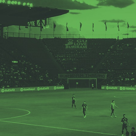
sure.
paid
tips
1×2.
free
fixed
match
today.
ht/ft
fixed
matches
Free
ticket
football
matches
1×2.
double
Fixed
Matches
Football
Predictions
fixed
match
today
100%