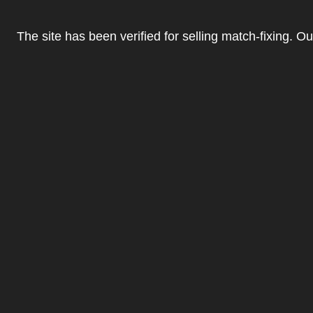
Site
for
best
The site has been verified for selling match-fixing. O
fixed
matches
Sure
Betting
or
xanthi-
fixed.matches.sportal.tips
est
football
tips
sure
FREE
soccer
predictions.
Sure
fixed
match
is
every
week
100%
sure