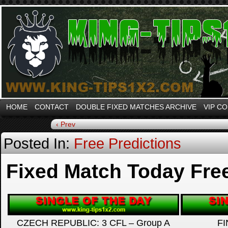
HOME
CONTACT
DOUBLE FIXED MATCHES ARCHIVE
VIP C
‹ Prev
Posted In:
Free Predictions
Fixed Match Today Free
CZECH REPUBLIC: 3 CFL – Group A
FI